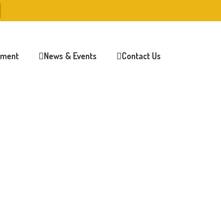
lment
News & Events
Contact Us