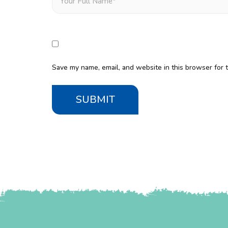
Save my name, email, and website in this browser for 