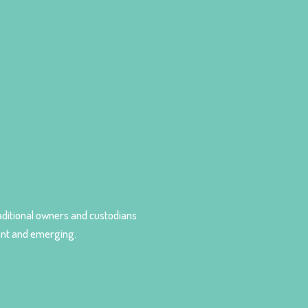
ditional owners and custodians
sent and emerging.