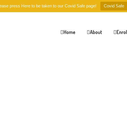
ease press Here to be taken to our Covid Safe page!
Covid Safe
Home
About
Enro