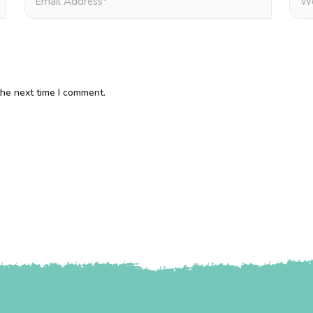
the next time I comment.