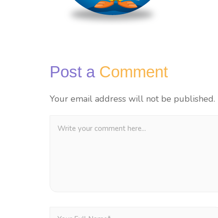
Post a
Comment
Your email address will not be published.