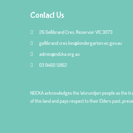
Contact Us
26 Gellibrand Cres, Reservoir VIC 3073
gellibrand.cres.kin@kindergarten.vic.gov.au
admin@ndcka.org.au
03 9460 5862
NDCKA acknowledges the Wurundjeri people as the tra
of this land and pays respect to their Elders past, pre